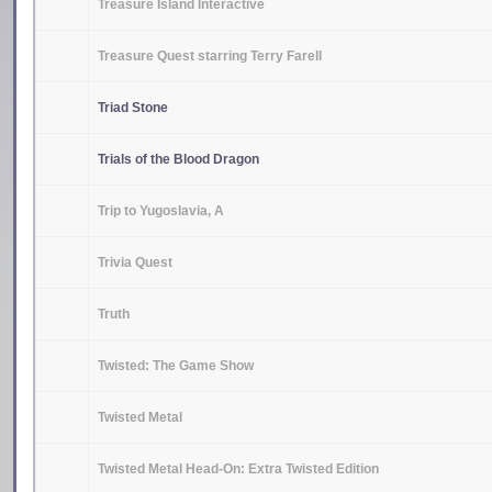
Treasure Island Interactive
Treasure Quest starring Terry Farell
Triad Stone
Trials of the Blood Dragon
Trip to Yugoslavia, A
Trivia Quest
Truth
Twisted: The Game Show
Twisted Metal
Twisted Metal Head-On: Extra Twisted Edition