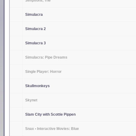
Simpsons, The
Simulacra
Simulacra 2
Simulacra 3
Simulacra: Pipe Dreams
Single Player: Horror
Skullmonkeys
Skynet
Slam City with Scottie Pippen
Snax • Interactive Movies: Blue