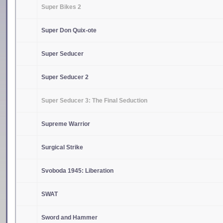
Super Bikes 2
Super Don Quix-ote
Super Seducer
Super Seducer 2
Super Seducer 3: The Final Seduction
Supreme Warrior
Surgical Strike
Svoboda 1945: Liberation
SWAT
Sword and Hammer