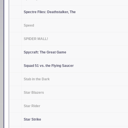
Spectre Files: Deathstalker, The
Speed
SPIDER MALL!
Spycraft: The Great Game
Squad 51 vs. the Flying Saucer
Stab in the Dark
Star Blazers
Star Rider
Star Strike