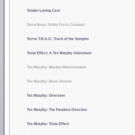
Tender Loving Care
Terra Nova: Strike Force Centauri
Terror T.R.A.X.: Track of the Vampire
Tesla Effect: A Tex Murphy Adventure
Tex Murphy: Martian Memorandum
Tex Murphy: Mean Streets
Tex Murphy: Overseer
Tex Murphy: The Pandora Directive
Tex Murphy: Tesla Effect