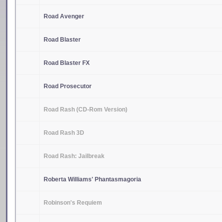
Road Avenger
Road Blaster
Road Blaster FX
Road Prosecutor
Road Rash (CD-Rom Version)
Road Rash 3D
Road Rash: Jailbreak
Roberta Williams' Phantasmagoria
Robinson's Requiem