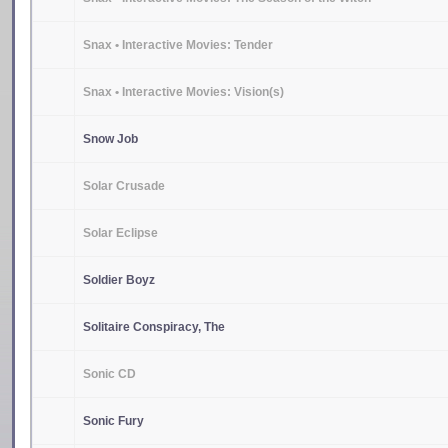
Snax • Interactive Movies: Tender
Snax • Interactive Movies: Vision(s)
Snow Job
Solar Crusade
Solar Eclipse
Soldier Boyz
Solitaire Conspiracy, The
Sonic CD
Sonic Fury