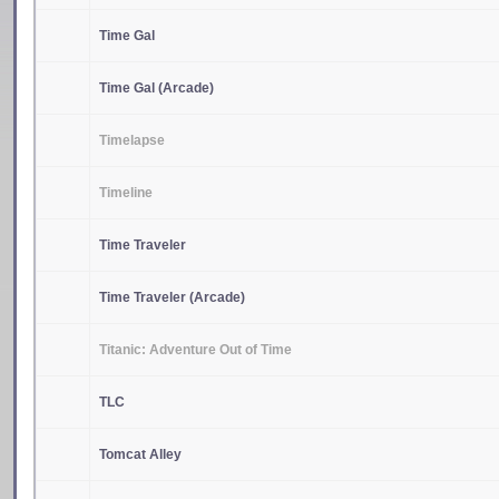
Time Gal
Time Gal (Arcade)
Timelapse
Timeline
Time Traveler
Time Traveler (Arcade)
Titanic: Adventure Out of Time
TLC
Tomcat Alley