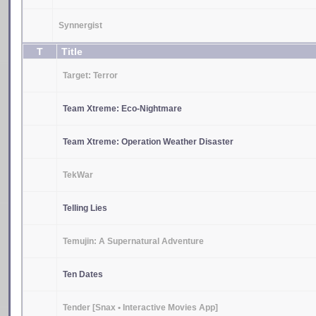
Synnergist
T
Title
Target: Terror
Team Xtreme: Eco-Nightmare
Team Xtreme: Operation Weather Disaster
TekWar
Telling Lies
Temujin: A Supernatural Adventure
Ten Dates
Tender [Snax • Interactive Movies App]