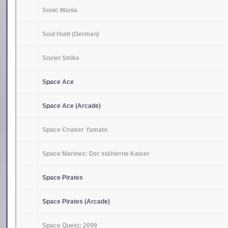
Sonic Mania
Soul Hunt (German)
Soviet Strike
Space Ace
Space Ace (Arcade)
Space Cruiser Yamato
Space Marines: Der stählerne Kaiser
Space Pirates
Space Pirates (Arcade)
Space Quest: 2099