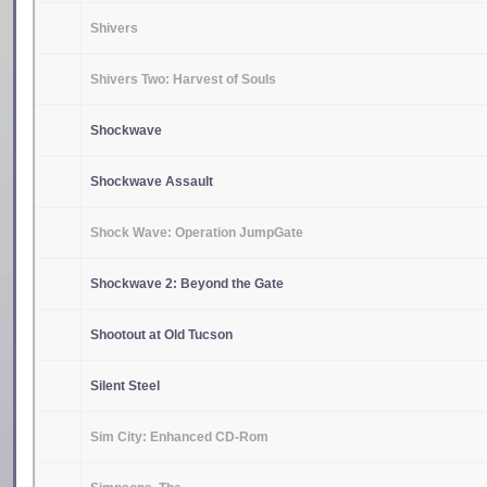
Shivers
Shivers Two: Harvest of Souls
Shockwave
Shockwave Assault
Shock Wave: Operation JumpGate
Shockwave 2: Beyond the Gate
Shootout at Old Tucson
Silent Steel
Sim City: Enhanced CD-Rom