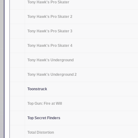
Tony Hawk's Pro Skater
Tony Hawk's Pro Skater 2
Tony Hawk's Pro Skater 3
Tony Hawk's Pro Skater 4
Tony Hawk's Underground
Tony Hawk's Underground 2
Toonstruck
Top Gun: Fire at Will
Top Secret Finders
Total Distortion