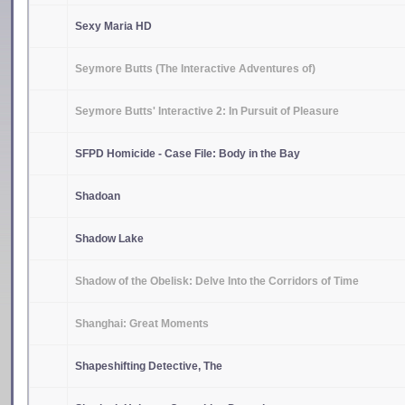
Sexy Maria HD
Seymore Butts (The Interactive Adventures of)
Seymore Butts' Interactive 2: In Pursuit of Pleasure
SFPD Homicide - Case File: Body in the Bay
Shadoan
Shadow Lake
Shadow of the Obelisk: Delve Into the Corridors of Time
Shanghai: Great Moments
Shapeshifting Detective, The