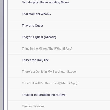
Tex Murphy: Under a Killing Moon
That Moment When...
Thayer's Quest
Thayer's Quest (Arcade)
Thing in the Mirror, The [Whatifi App]
Thirteenth Doll, The
There's a Genie in My Szechuan Sauce
This Call Will Be Recorded [Whatifi App]
Thunder in Paradise Interactive
Tierras Salvajes