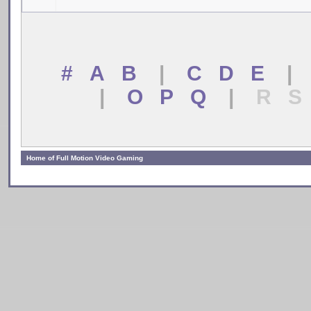
# A B
|
C D E
|
|
O P Q
|
R S
Home of Full Motion Video Gaming