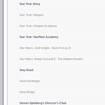
Star Trek: Borg
Star Trek: Klingon
Star Trek: Klingon Academy
Star Trek: Starfleet Academy
Star Wars: Jedi Knight - Dark Forces II
Star Wars: Rebel Assault II - The Hidden Empire
Stay Dead
Steel Harbinger
Steel Reign
Steven Spielberg's Director's Chair