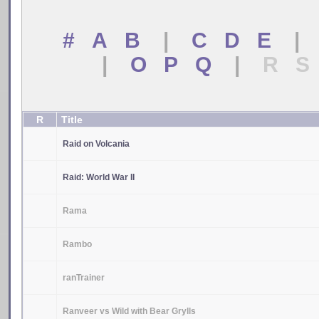
# A B
|
C D E
|
|
O P Q
|
R S
R
Title
Raid on Volcania
Raid: World War II
Rama
Rambo
ranTrainer
Ranveer vs Wild with Bear Grylls