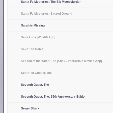
Santa Fe Mysteries: The Elk Moon Murder
Santa Fe Mysteries: Sacred Ground
Sarah is Missing
Save Luna [Whatifi App]
Save The Dates
Season of the Witch, The [Snax • Interactive Movies App]
Secret of Googol, The
Seventh Guest, The
Seventh Guest, The: 25th Anniversary Edition
Sewer Shark