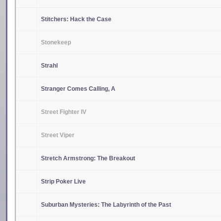
Stitchers: Hack the Case
Stonekeep
Strahl
Stranger Comes Calling, A
Street Fighter IV
Street Viper
Stretch Armstrong: The Breakout
Strip Poker Live
Suburban Mysteries: The Labyrinth of the Past