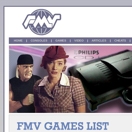
HOME
|
CONSOLES
|
GAMES
|
VIDEO
|
ARTICLES
|
CHEATS