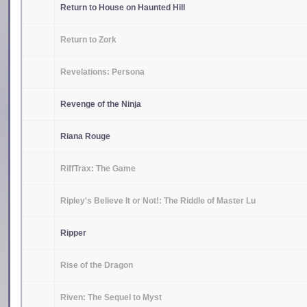
Return to House on Haunted Hill
Return to Zork
Revelations: Persona
Revenge of the Ninja
Riana Rouge
RiffTrax: The Game
Ripley's Believe It or Not!: The Riddle of Master Lu
Ripper
Rise of the Dragon
Riven: The Sequel to Myst