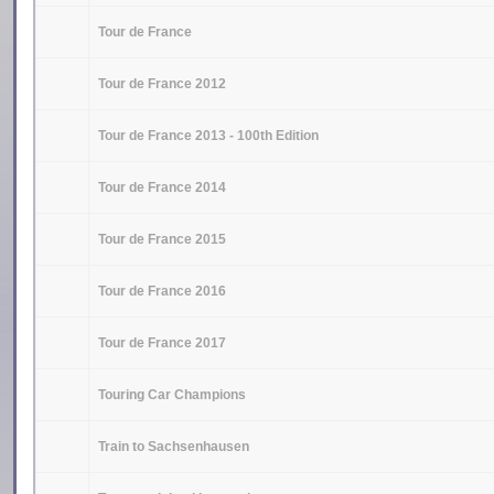
Tour de France
Tour de France 2012
Tour de France 2013 - 100th Edition
Tour de France 2014
Tour de France 2015
Tour de France 2016
Tour de France 2017
Touring Car Champions
Train to Sachsenhausen