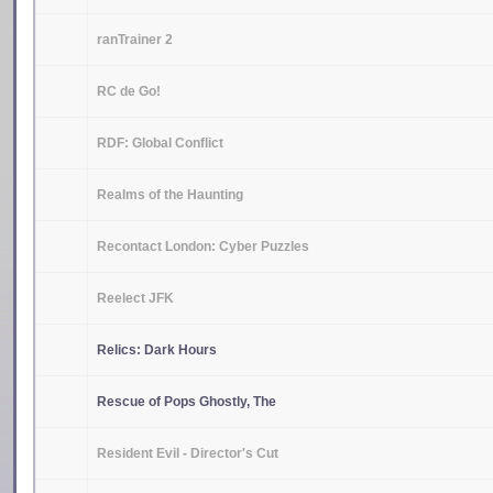
ranTrainer 2
RC de Go!
RDF: Global Conflict
Realms of the Haunting
Recontact London: Cyber Puzzles
Reelect JFK
Relics: Dark Hours
Rescue of Pops Ghostly, The
Resident Evil - Director's Cut