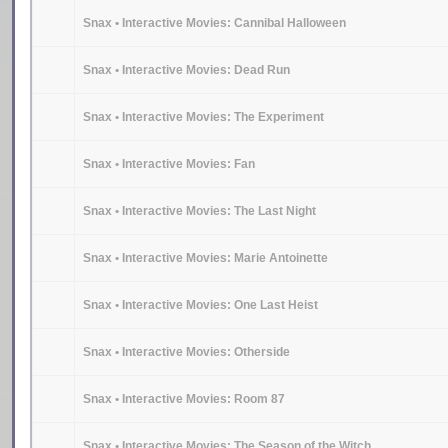
Snax • Interactive Movies: Cannibal Halloween
Snax • Interactive Movies: Dead Run
Snax • Interactive Movies: The Experiment
Snax • Interactive Movies: Fan
Snax • Interactive Movies: The Last Night
Snax • Interactive Movies: Marie Antoinette
Snax • Interactive Movies: One Last Heist
Snax • Interactive Movies: Otherside
Snax • Interactive Movies: Room 87
Snax • Interactive Movies: The Season of the Witch