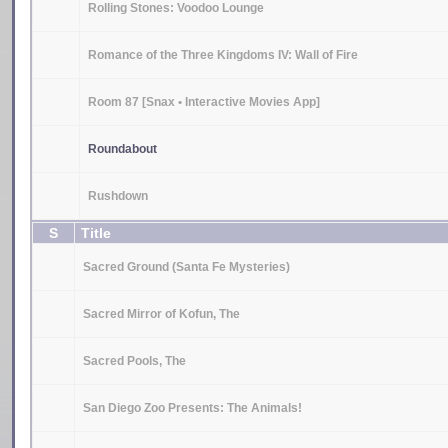
Rolling Stones: Voodoo Lounge
Romance of the Three Kingdoms IV: Wall of Fire
Room 87 [Snax • Interactive Movies App]
Roundabout
Rushdown
S
Title
Sacred Ground (Santa Fe Mysteries)
Sacred Mirror of Kofun, The
Sacred Pools, The
San Diego Zoo Presents: The Animals!