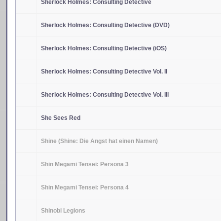
Sherlock Holmes: Consulting Detective
Sherlock Holmes: Consulting Detective (DVD)
Sherlock Holmes: Consulting Detective (iOS)
Sherlock Holmes: Consulting Detective Vol. II
Sherlock Holmes: Consulting Detective Vol. III
She Sees Red
Shine (Shine: Die Angst hat einen Namen)
Shin Megami Tensei: Persona 3
Shin Megami Tensei: Persona 4
Shinobi Legions