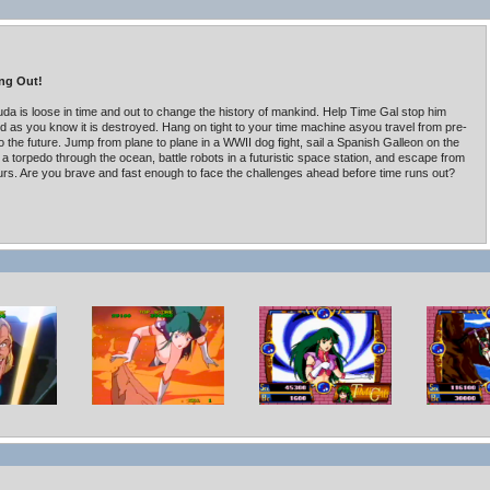
ng Out!
da is loose in time and out to change the history of mankind. Help Time Gal stop him
ld as you know it is destroyed. Hang on tight to your time machine asyou travel from pre-
to the future. Jump from plane to plane in a WWII dog fight, sail a Spanish Galleon on the
 a torpedo through the ocean, battle robots in a futuristic space station, and escape from
rs. Are you brave and fast enough to face the challenges ahead before time runs out?