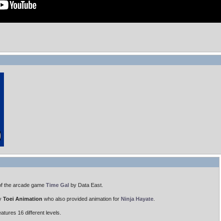
of the arcade game
Time Gal
by Data East.
by
Toei Animation
who also provided animation for
Ninja Hayate
.
tures 16 different levels.