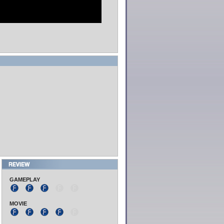
GAMEPLAY
MOVIE