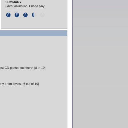
SUMMARY
Great animation. Fun to play.
est CD games out there. [8 of 10]
y short levels. [6 out of 10]