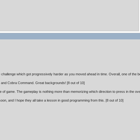
e challenge which got progressively harder as you moved ahead in time. Overall, one of the b
r and Cobra Command. Great backgrounds! [8 out of 10]
type of game. The gameplay is nothing more than memorizing which direction to press in the overl
oon, and I hope they all take a lesson in good programming from this. [8 out of 10]