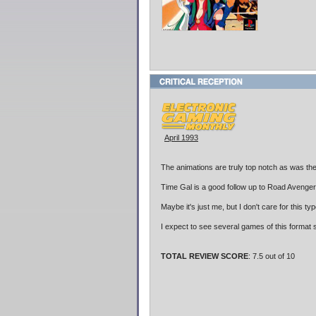
April 1993
The animations are truly top notch as was th
Time Gal is a good follow up to Road Avenge
Maybe it's just me, but I don't care for this 
I expect to see several games of this format s
TOTAL REVIEW SCORE
: 7.5 out of 10