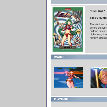
"TIME GAL"
Time's Runni
The devious Lu
before the wor
historic times 
high seas, ride
hungry dinosau