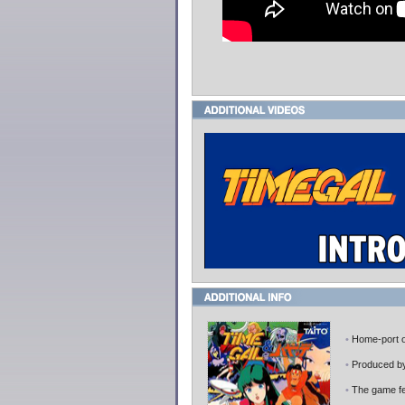
•
Home-port 
•
Produced 
•
The game fea