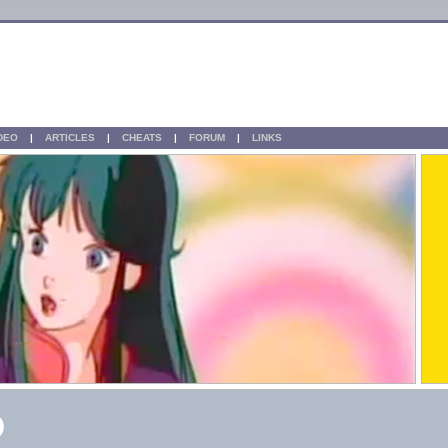
IDEO
|
ARTICLES
|
CHEATS
|
FORUM
|
LINKS