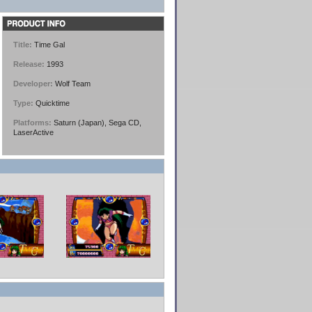
Title:
Time Gal
Release:
1993
Developer:
Wolf Team
Type:
Quicktime
Platforms:
Saturn (Japan), Sega CD,
LaserActive