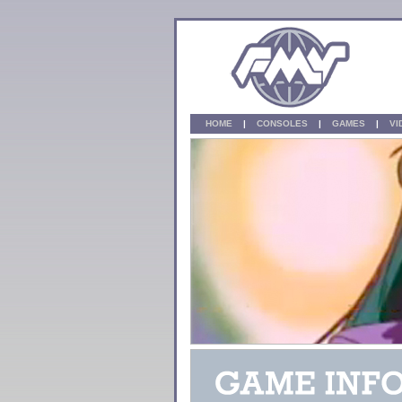
HOME
|
CONSOLES
|
GAMES
|
V