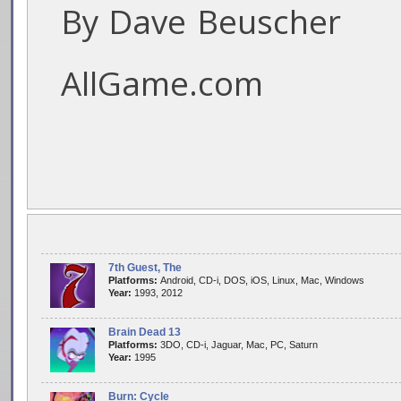
By Dave Beuscher
AllGame.com
7th Guest, The
Platforms:
Android, CD-i, DOS, iOS, Linux, Mac, Windows
Year:
1993, 2012
Brain Dead 13
Platforms:
3DO, CD-i, Jaguar, Mac, PC, Saturn
Year:
1995
Burn: Cycle