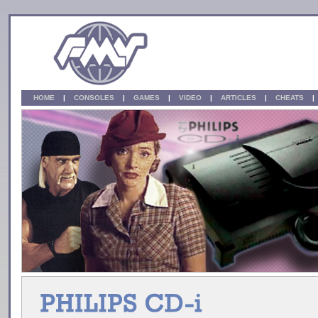
HOME
|
CONSOLES
|
GAMES
|
VIDEO
|
ARTICLES
|
CHEATS