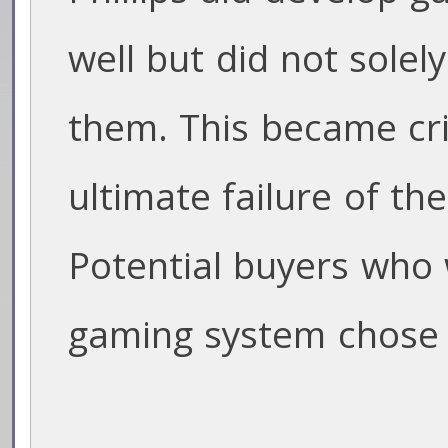
well but did not solel
them. This became crit
ultimate failure of the
Potential buyers who w
gaming system chose 