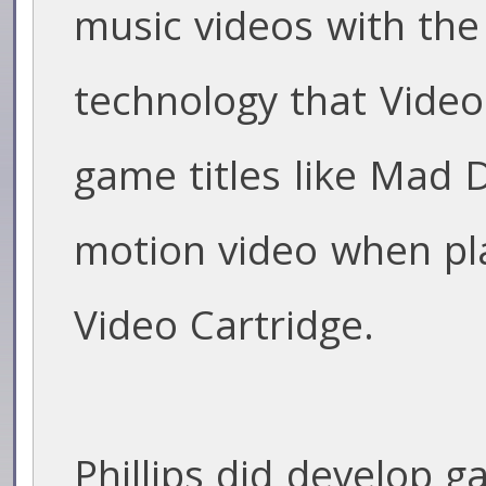
music videos with th
technology that Video 
game titles like Mad 
motion video when pla
Video Cartridge.
Phillips did develop 