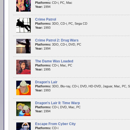
Platforms:
CD-i, PC, Mac
Year:
1994
Crime Patrol
Platforms:
3DO, CD-i, PC, Sega CD
Year:
1993
Crime Patrol 2: Drug Wars
Platforms:
3DO, CD-i, DVD, PC
Year:
1994
The Dame Was Loaded
Platforms:
CD-i, Mac, PC
Year:
1995
Dragon's Lair
Platforms:
3DO, Blu-ray, CD-i, DVD, HD-DVD, Jaguar, Mac, PC, 
Year:
1993
Dragon's Lair II: Time Warp
Platforms:
CD-i, DVD, Mac, PC
Year:
1994
Escape From Cyber City
Platforms:
CD-i