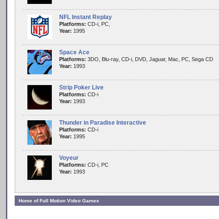
NFL Instant Replay
Platforms:
CD-i, PC,
Year:
1995
Space Ace
Platforms:
3DO, Blu-ray, CD-i, DVD, Jaguar, Mac, PC, Sega CD
Year:
1993
Strip Poker Live
Platforms:
CD-i
Year:
1993
Thunder in Paradise Interactive
Platforms:
CD-i
Year:
1995
Voyeur
Platforms:
CD-i, PC
Year:
1993
Home of Full Motion Video Games