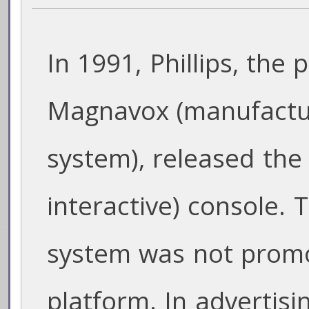
In 1991, Phillips, the
Magnavox (manufactu
system), released the
interactive) console.
system was not prom
platform. In advertisin