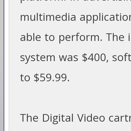
multimedia applicatio
able to perform. The in
system was $400, sof
to $59.99.
The Digital Video cart