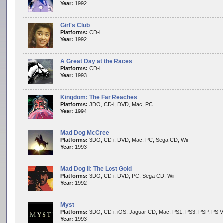
Year:
1992
Girl's Club
Platforms:
CD-i
Year:
1992
A Great Day at the Races
Platforms:
CD-i
Year:
1993
Kingdom: The Far Reaches
Platforms:
3DO, CD-i, DVD, Mac, PC
Year:
1994
Mad Dog McCree
Platforms:
3DO, CD-i, DVD, Mac, PC, Sega CD, Wii
Year:
1993
Mad Dog II: The Lost Gold
Platforms:
3DO, CD-i, DVD, PC, Sega CD, Wii
Year:
1992
Myst
Platforms:
3DO, CD-i, iOS, Jaguar CD, Mac, PS1, PS3, PSP, PS V
Year:
1993