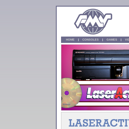
HOME
|
CONSOLES
|
GAMES
|
V