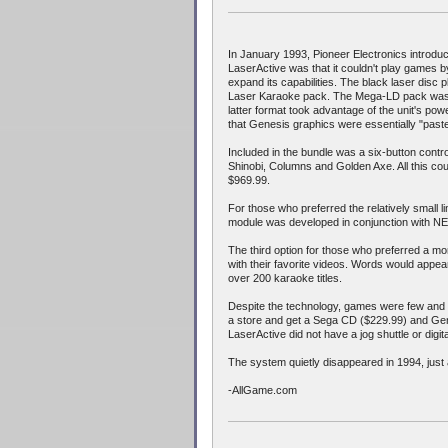
In January 1993, Pioneer Electronics introd
LaserActive was that it couldn't play games by
expand its capabilities. The black laser disc 
Laser Karaoke pack. The Mega-LD pack was d
latter format took advantage of the unit's p
that Genesis graphics were essentially "past
Included in the bundle was a six-button cont
Shinobi, Columns and Golden Axe. All this cou
$969.99.
For those who preferred the relatively small
module was developed in conjunction with 
The third option for those who preferred a mo
with their favorite videos. Words would appea
over 200 karaoke titles.
Despite the technology, games were few and 
a store and get a Sega CD ($229.99) and Gene
LaserActive did not have a jog shuttle or dig
The system quietly disappeared in 1994, jus
-AllGame.com