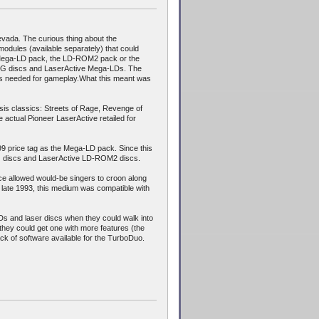
vada. The curious thing about the
 modules (available separately) that could
 the Mega-LD pack, the LD-ROM2 pack or the
D+G discs and LaserActive Mega-LDs. The
tes needed for gameplay.What this meant was
sis classics: Streets of Rage, Revenge of
 actual Pioneer LaserActive retailed for
9 price tag as the Mega-LD pack. Since this
G discs and LaserActive LD-ROM2 discs.
ice allowed would-be singers to croon along
y late 1993, this medium was compatible with
s and laser discs when they could walk into
they could get one with more features (the
ck of software available for the TurboDuo.