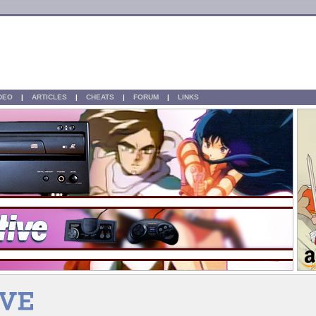
IDEO
|
ARTICLES
|
CHEATS
|
FORUM
|
LINKS