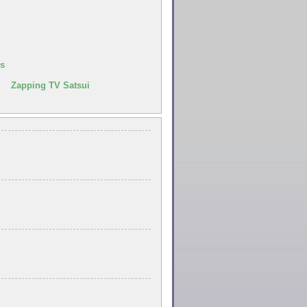
us
| Zapping TV Satsui