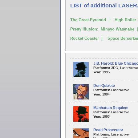
LIST of additional LASE
The Great Pyramid | High Roller 
Pretty Illusion: Minayo Watanabe
Rocket Coaster | Space Berserk
J.B. Harold: Blue Chicag
Platforms:
3DO, LaserActive
Year:
1995
Don Quixote
Platforms:
LaserActive
Year:
1994
Manhattan Requiem
Platforms:
LaserActive
Year:
1993
Road Prosecutor
Platforms:
Laseractive