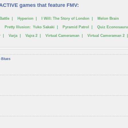
RACTIVE games that feature FMV:
Battle | Hyperion | I Will: The Story of London | Melon Brain
 | Pretty Illusion: Yuko Sakaki | Pyramid Patrol | Quiz Econosaur
er | Varja | Vajra 2 | Virtual Cameraman | Virtual Cameraman 2 
o Blues