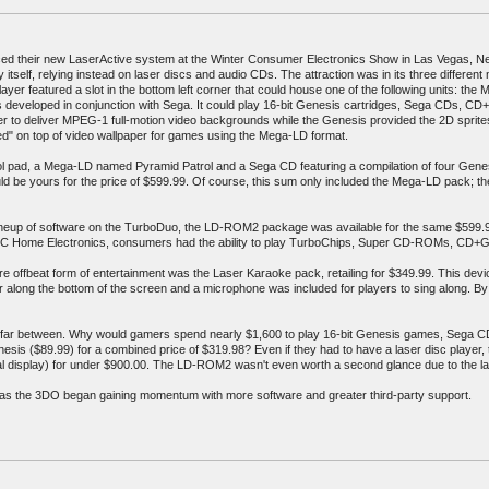
uced their new LaserActive system at the Winter Consumer Electronics Show in Las Vegas, Ne
 itself, relying instead on laser discs and audio CDs. The attraction was in its three different
player featured a slot in the bottom left corner that could house one of the following units:
eveloped in conjunction with Sega. It could play 16-bit Genesis cartridges, Sega CDs, C
ower to deliver MPEG-1 full-motion video backgrounds while the Genesis provided the 2D spri
ed" on top of video wallpaper for games using the Mega-LD format.
rol pad, a Mega-LD named Pyramid Patrol and a Sega CD featuring a compilation of four Gene
ld be yours for the price of $599.99. Of course, this sum only included the Mega-LD pack; the
 lineup of software on the TurboDuo, the LD-ROM2 package was available for the same $599.9
NEC Home Electronics, consumers had the ability to play TurboChips, Super CD-ROMs, CD+
re offbeat form of entertainment was the Laser Karaoke pack, retailing for $349.99. This dev
r along the bottom of the screen and a microphone was included for players to sing along. B
far between. Why would gamers spend nearly $1,600 to play 16-bit Genesis games, Sega CD
sis ($89.99) for a combined price of $319.98? Even if they had to have a laser disc player, 
ital display) for under $900.00. The LD-ROM2 wasn't even worth a second glance due to the la
t as the 3DO began gaining momentum with more software and greater third-party support.