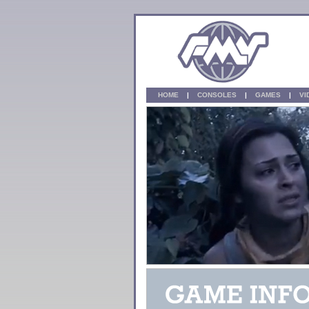
HOME
|
CONSOLES
|
GAMES
|
V