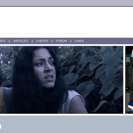
IDEO
|
ARTICLES
|
CHEATS
|
FORUM
|
LINKS