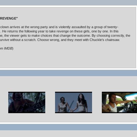
 REVENGE"
 clown arrives at the wrong party and is violently assaulted by a group of twenty-
. He returns the following year to take revenge on these girls, one by one. In this
me, the viewer gets to make choices that change the outcome. By choosing correctly, the
urvive without a scratch. Choose wrong, and they meet with Chuckle's chainsaw.
rom IMDB
)