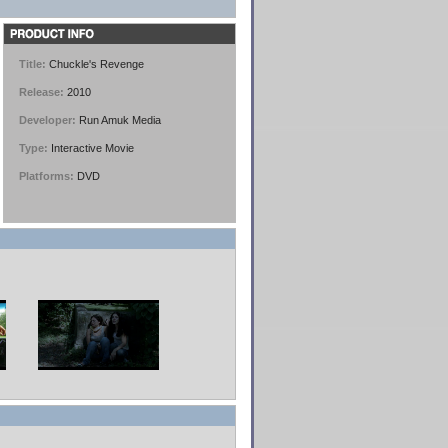
Title:
Chuckle's Revenge
Release:
2010
Developer:
Run Amuk Media
Type:
Interactive Movie
Platforms:
DVD