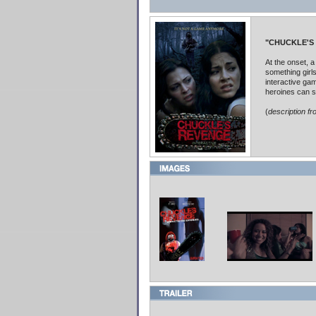
"CHUCKLE'S
At the onset, a
something girls
interactive ga
heroines can s
(
description f