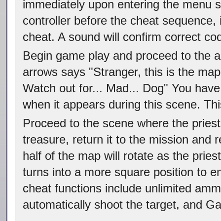
immediately upon entering the menu sc
controller before the cheat sequence, i
cheat. A sound will confirm correct cod
Begin game play and proceed to the 
arrows says "Stranger, this is the map
Watch out for... Mad... Dog" You hav
when it appears during this scene. Thi
Proceed to the scene where the priest
treasure, return it to the mission and
half of the map will rotate as the pri
turns into a more square position to en
cheat functions include unlimited ammu
automatically shoot the target, and G