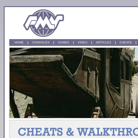
HOME
|
CONSOLES
|
GAMES
|
VIDEO
|
ARTICLES
|
CHEATS