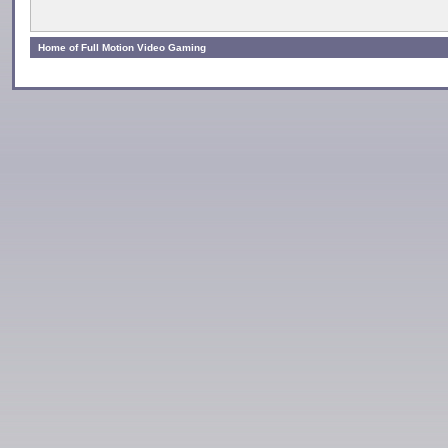
Home of Full Motion Video Gaming