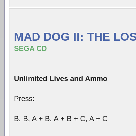
MAD DOG II: THE LO
SEGA CD
Unlimited Lives and Ammo
Press:
B, B, A + B, A + B + C, A + C