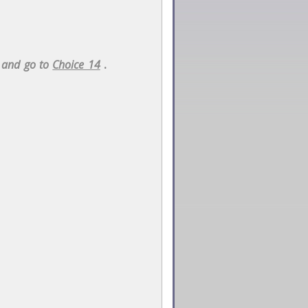
n and go to
Choice 14
.