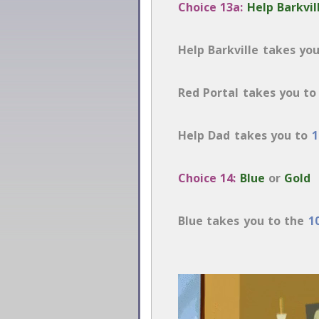
Choice 13a:
Help Barkvil
Help Barkville takes yo
Red Portal takes you t
Help Dad takes you to
1
Choice 14:
Blue
or
Gold
Blue takes you to the
1