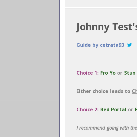
Johnny Test'
Guide by cetrata93
Choice 1:
Fro Yo
or
Stun
Either choice leads to
C
Choice 2:
Red Portal
or
I recommend going with the 