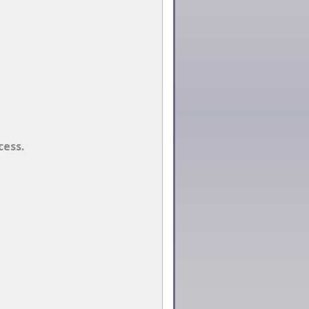
cess.