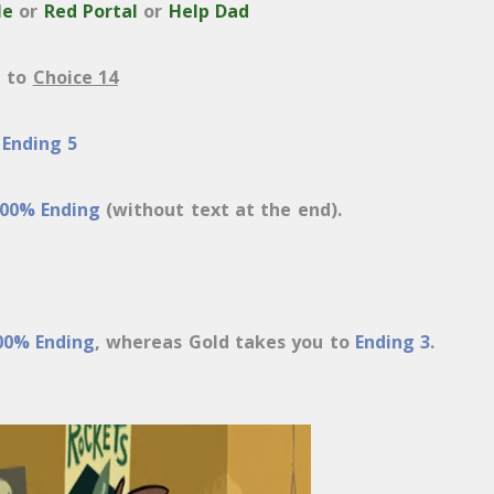
le
or
Red Portal
or
Help Dad
u to
Choice 14
o
Ending 5
00% Ending
(without text at the end).
00% Ending
, whereas Gold takes you to
Ending 3
.