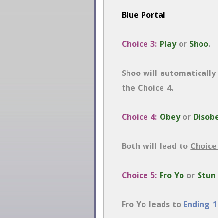
Blue Portal
Choice 3:
Play
or
Shoo
.
Shoo will automatically p
the
Choice 4
.
Choice 4:
Obey
or
Disob
Both will lead to
Choice
Choice 5:
Fro Yo
or
Stun
Fro Yo leads to
Ending 1