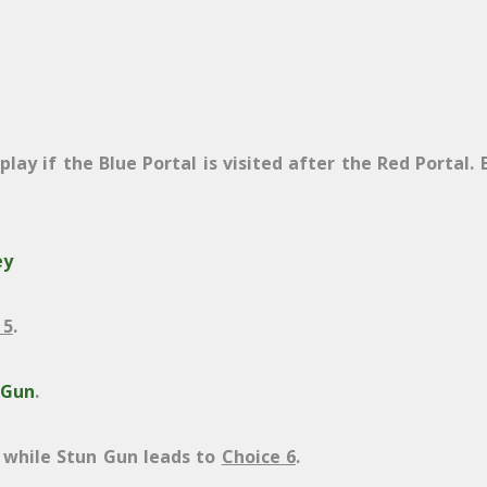
lay if the Blue Portal is visited after the Red Portal. 
ey
 5
.
 Gun
.
while Stun Gun leads to
Choice 6
.