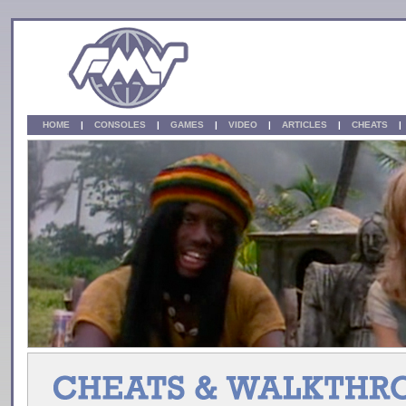
HOME
|
CONSOLES
|
GAMES
|
VIDEO
|
ARTICLES
|
CHEATS