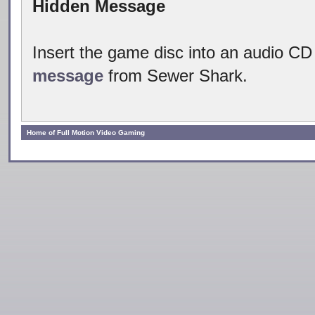
Hidden Message
Insert the game disc into an audio CD
message
from Sewer Shark.
Home of Full Motion Video Gaming