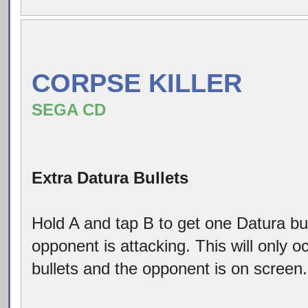
CORPSE KILLER
SEGA CD
Extra Datura Bullets
Hold A and tap B to get one Datura bu
opponent is attacking. This will only 
bullets and the opponent is on screen.